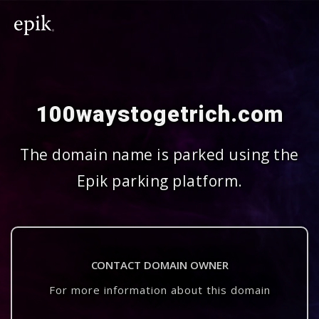
100waystogetrich.com
The domain name is parked using the
Epik parking platform.
CONTACT DOMAIN OWNER
For more information about this domain