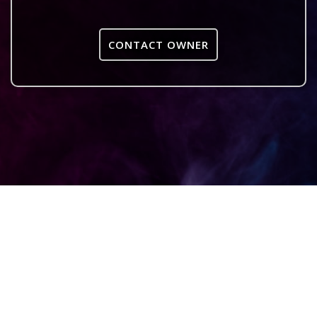
CONTACT OWNER