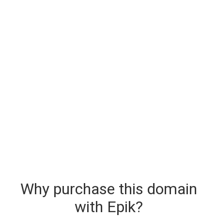
Why purchase this domain
with Epik?